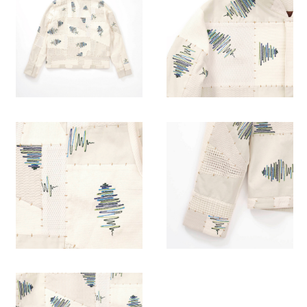
“Ten people, ten colors.”
Everyone brings their own every rhythm like the classroom.
AKI designed the different length wave rhythm with the
combination of different white
fabrics.