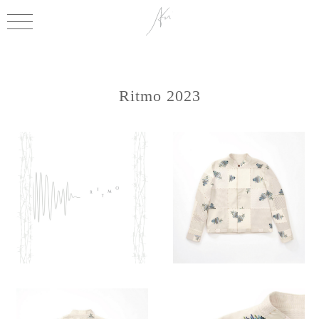
Ritmo 2023