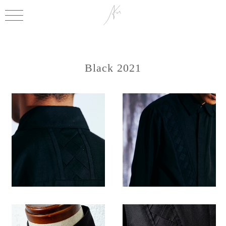
Black 2021